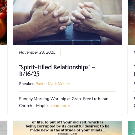
November 23, 2025
“Spirit-Filled Relationships” –
11/16/25
Speaker:
Pastor Mark Molstre
Sunday Morning Worship at Grace Free Lutheran
Church – Maple…
read more