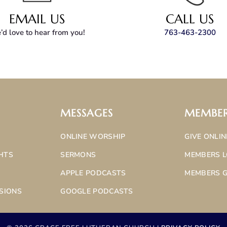
EMAIL US
CALL US
d love to hear from you!
763-463-2300
MESSAGES
MEMBE
ONLINE WORSHIP
GIVE ONLIN
HTS
SERMONS
MEMBERS L
APPLE PODCASTS
MEMBERS G
SIONS
GOOGLE PODCASTS