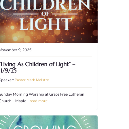
November 9, 2025
“Living As Children of Light” –
11/9/25
Speaker:
Pastor Mark Molstre
Sunday Morning Worship at Grace Free Lutheran
Church – Maple…
read more