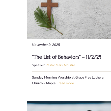
November 9, 2025
“The List of Behaviors” – 11/2/25
Speaker:
Pastor Mark Molstre
Sunday Morning Worship at Grace Free Lutheran
Church – Maple…
read more