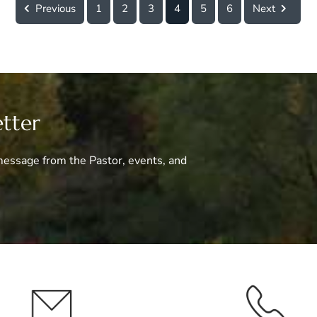
Previous
1
2
3
4
5
6
Next
etter
essage from the Pastor, events, and