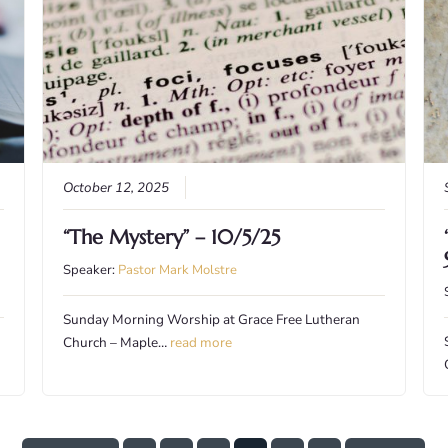
October 12, 2025
“The Mystery” – 10/5/25
Speaker:
Pastor Mark Molstre
Sunday Morning Worship at Grace Free Lutheran
Church – Maple…
read more