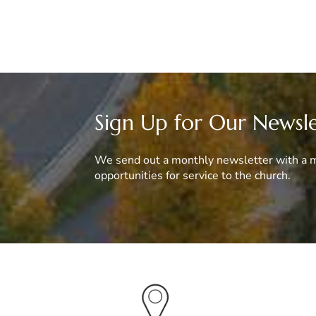
Sign Up for Our Newsl
We send out a monthly newsletter with a m
opportunities for service to the church.