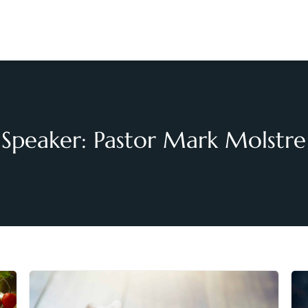
Speaker: Pastor Mark Molstre