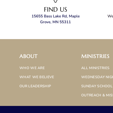
FIND US
15655 Bass Lake Rd, Maple
We’
Grove, MN 55311
ABOUT
MINISTRIES
WHO WE ARE
ALL MINISTRIES
WHAT WE BELIEVE
WEDNESDAY NIG
OUR LEADERSHIP
SUNDAY SCHOOL
OUTREACH & MIS