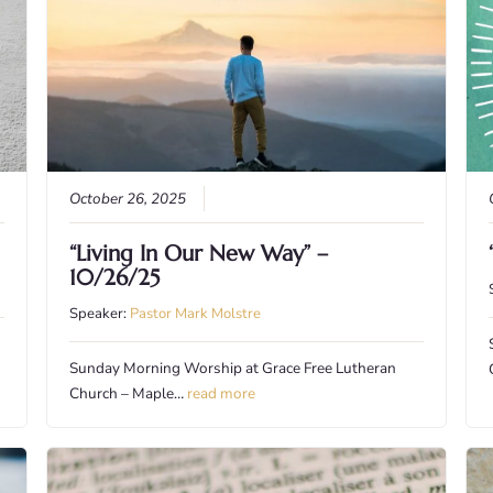
October 26, 2025
“Living In Our New Way” –
10/26/25
Speaker:
Pastor Mark Molstre
Sunday Morning Worship at Grace Free Lutheran
Church – Maple…
read more