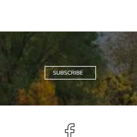
SUBSCRIBE