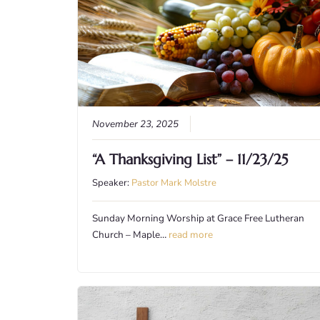
November 23, 2025
“A Thanksgiving List” – 11/23/25
Speaker:
Pastor Mark Molstre
Sunday Morning Worship at Grace Free Lutheran
Church – Maple…
read more