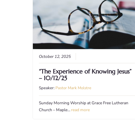
October 12, 2025
“The Experience of Knowing Jesus”
– 10/12/25
Speaker:
Pastor Mark Molstre
Sunday Morning Worship at Grace Free Lutheran
Church – Maple…
read more