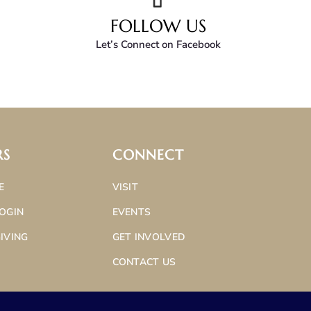
FOLLOW US
Let’s Connect on Facebook
RS
CONNECT
E
VISIT
OGIN
EVENTS
IVING
GET INVOLVED
CONTACT US