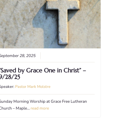
September 28, 2025
“Saved by Grace One in Christ” –
9/28/25
Speaker:
Pastor Mark Molstre
Sunday Morning Worship at Grace Free Lutheran
Church – Maple…
read more