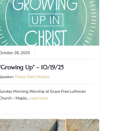
October 26, 2025
“Growing Up” – 10/19/25
Speaker:
Pastor Mark Molstre
Sunday Morning Worship at Grace Free Lutheran
Church – Maple…
read more