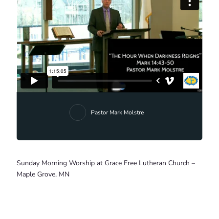
Pastor Mark Molstre
Sunday Morning Worship at Grace Free Lutheran Church –
Maple Grove, MN