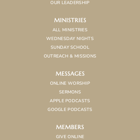
OUR LEADERSHIP
MINISTRIES
ALL MINISTRIES
WEDNESDAY NIGHTS
SUNDAY SCHOOL
OUTREACH & MISSIONS
MESSAGES
ONLINE WORSHIP
SERMONS
APPLE PODCASTS
GOOGLE PODCASTS
MEMBERS
GIVE ONLINE