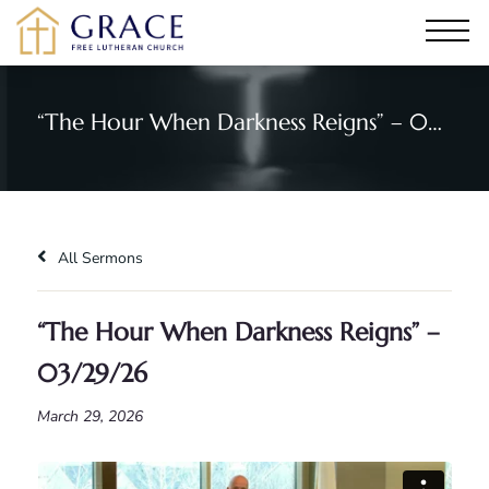
“The Hour When Darkness Reigns” – 03/29/26
All Sermons
“The Hour When Darkness Reigns” –
03/29/26
March 29, 2026