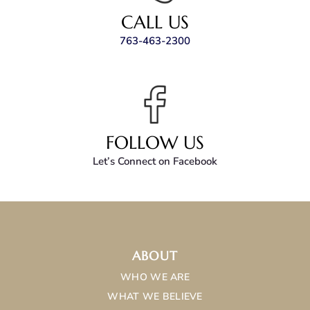
CALL US
763-463-2300
FOLLOW US
Let’s Connect on Facebook
ABOUT
WHO WE ARE
WHAT WE BELIEVE