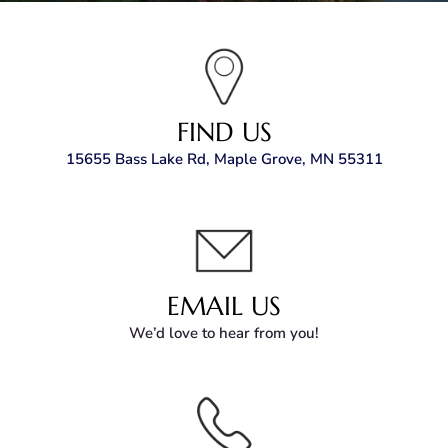
FIND US
15655 Bass Lake Rd, Maple Grove, MN 55311
EMAIL US
We’d love to hear from you!