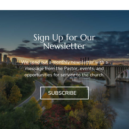
Sign Up for Our
Newsletter
We send out a monthly newsletter with a
message from the Pastor, events, and
opportunities for service to the church.
SUBSCRIBE