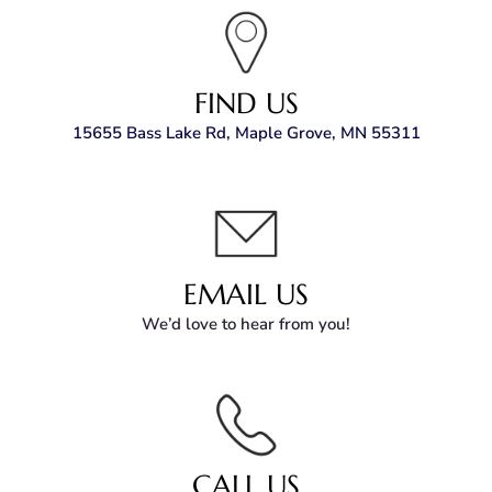
FIND US
15655 Bass Lake Rd, Maple Grove, MN 55311
EMAIL US
We’d love to hear from you!
CALL US