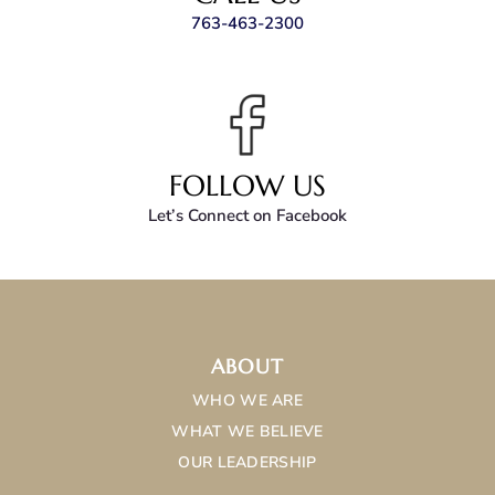
763-463-2300
FOLLOW US
Let’s Connect on Facebook
ABOUT
WHO WE ARE
WHAT WE BELIEVE
OUR LEADERSHIP