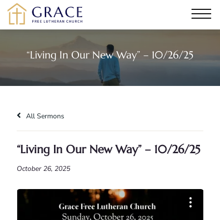
“Living In Our New Way” – 10/26/25
All Sermons
“Living In Our New Way” – 10/26/25
October 26, 2025