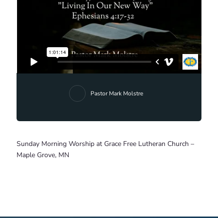
Pastor Mark Molstre
Sunday Morning Worship at Grace Free Lutheran Church –
Maple Grove, MN