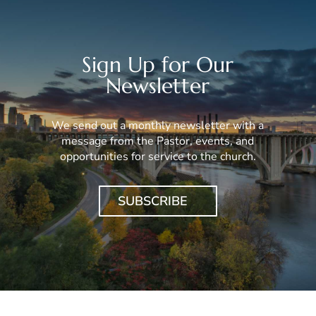
Sign Up for Our
Newsletter
We send out a monthly newsletter with a
message from the Pastor, events, and
opportunities for service to the church.
SUBSCRIBE