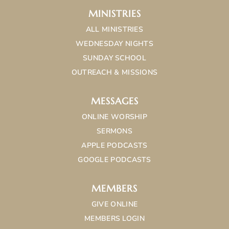
MINISTRIES
ALL MINISTRIES
WEDNESDAY NIGHTS
SUNDAY SCHOOL
OUTREACH & MISSIONS
MESSAGES
ONLINE WORSHIP
SERMONS
APPLE PODCASTS
GOOGLE PODCASTS
MEMBERS
GIVE ONLINE
MEMBERS LOGIN