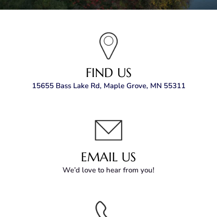
FIND US
15655 Bass Lake Rd, Maple Grove, MN 55311
EMAIL US
We’d love to hear from you!