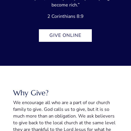
become rich.”
2 Corinthians 8:9
GIVE ONLINE
Why Give?
We encourage all who are a part of our church
family to give. God calls us to give, but it is so
much more than an obligation. We ask believers
to give back to the local church at the same level
they are thankful to the Lord Jesus for what he