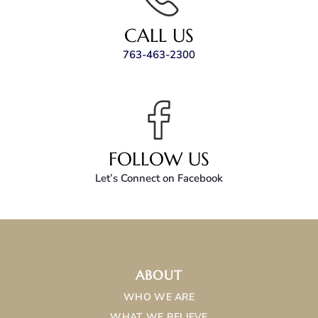
CALL US
763-463-2300
FOLLOW US
Let’s Connect on Facebook
ABOUT
WHO WE ARE
WHAT WE BELIEVE