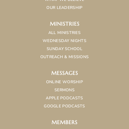
OUR LEADERSHIP
MINISTRIES
ALL MINISTRIES
WEDNESDAY NIGHTS
SUNDAY SCHOOL
OUTREACH & MISSIONS
MESSAGES
ONLINE WORSHIP
SERMONS
APPLE PODCASTS
GOOGLE PODCASTS
MEMBERS