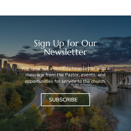
Sign Up for Our
Newsletter
We send out a monthly newsletter with a
message from the Pastor, events, and
opportunities for service to the church.
SUBSCRIBE