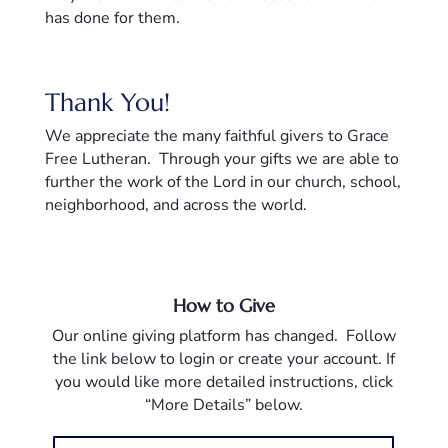
has done for them.
Thank You!
We appreciate the many faithful givers to Grace
Free Lutheran. Through your gifts we are able to
further the work of the Lord in our church, school,
neighborhood, and across the world.
How to Give
Our online giving platform has changed. Follow
the link below to login or create your account. If
you would like more detailed instructions, click
“More Details” below.