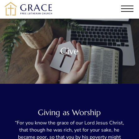
Give
Giving as Worship
“For you know the grace of our Lord Jesus Christ,
that though he was rich, yet for your sake, he
became poor, so that you by his poverty might