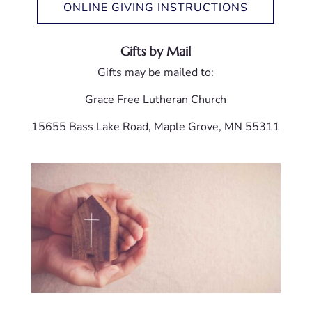
ONLINE GIVING INSTRUCTIONS
Gifts by Mail
Gifts may be mailed to:
Grace Free Lutheran Church
15655 Bass Lake Road, Maple Grove, MN 55311